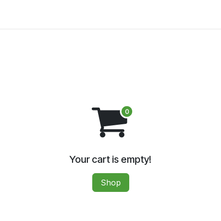
A MEETING
SUPPORT HEMP
DIGITAL DOWNLOADS
Your cart is empty!
Shop