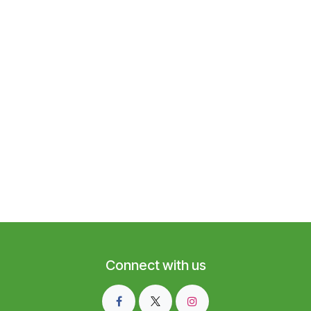
Connect with us