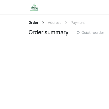
Skip to Content
HOME
SERVICES/SCHEDULE 
Order
Address
Payment
Order summary
Quick reorder