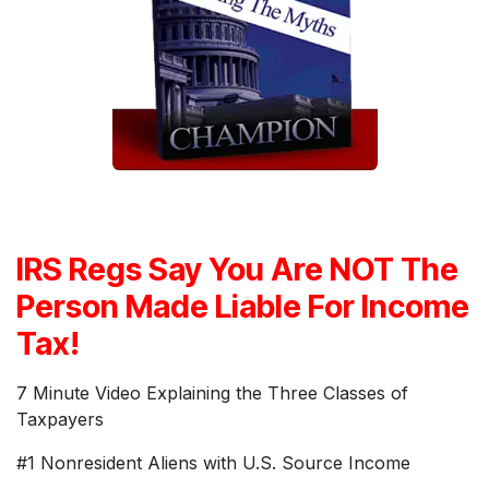
IRS Regs Say You Are NOT The
Person Made Liable For Income
Tax!
7 Minute Video Explaining the Three Classes of
Taxpayers
#1 Nonresident Aliens with U.S. Source Income