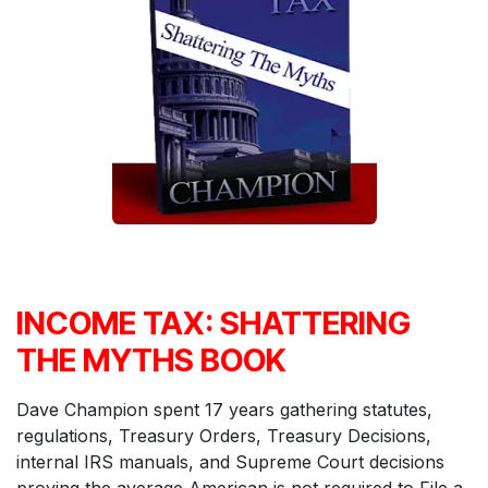
INCOME TAX: SHATTERING
THE MYTHS BOOK
Dave Champion spent 17 years gathering statutes,
regulations, Treasury Orders, Treasury Decisions,
internal IRS manuals, and Supreme Court decisions
proving the average American is not required to File a