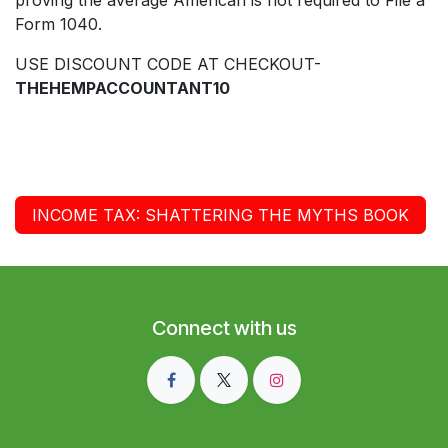
Form 1040.
USE DISCOUNT CODE AT CHECKOUT-
THEHEMPACCOUNTANT10
INCOME TAX: SHATTERING THE MYTHS BOOK
Connect with us