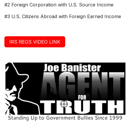
#2 Foreign Corporation with U.S. Source Income
#3 U.S. Citizens Abroad with Foreign Earned Income
IRS REGS VIDEO LINK