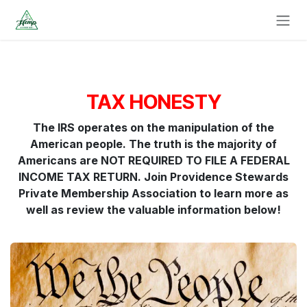
Skip to Content
TAX HONESTY
The IRS operates on the manipulation of the
American people. The truth is the majority of
Americans are NOT REQUIRED TO FILE A FEDERAL
INCOME TAX RETURN. Join Providence Stewards
Private Membership Association to learn more as
well as review the valuable information below!