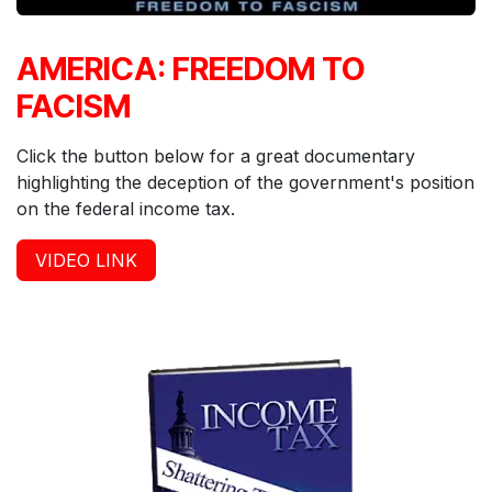
AMERICA: FREEDOM TO
FACISM
Click the button below for a great documentary
highlighting the deception of the government's position
on the federal income tax.
VIDEO LIN
K