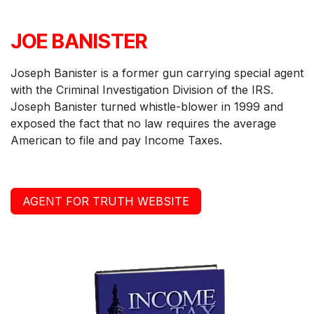
JOE BANISTER
Joseph Banister is a former gun carrying special agent
with the Criminal Investigation Division of the IRS.
Joseph Banister turned whistle-blower in 1999 and
exposed the fact that no law requires the average
American to file and pay Income Taxes.
AGENT FOR TRUTH WEBSITE